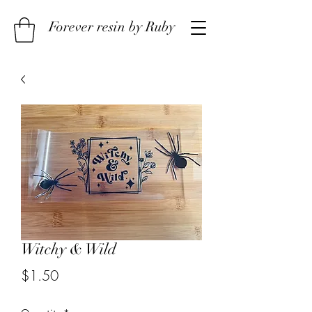
Forever resin by Ruby
Witchy & Wild
Price
$1.50