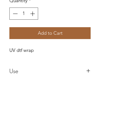
Quantity
*
Add to Cart
UV dtf wrap
Use
These are water proof and need no
sealing ! These can be used in any style
cup and can be epoxied right over
after applying! I am not responsible for
Forever resin by Ruby
any cracks or ripping after applying.
Do not use alcohol to clean it can ruin
the images !
misstuesdaysphotography@yahoo.com