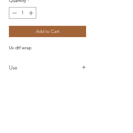
Quantity
*
Add to Cart
Uv dtf wrap
Use
These are water proof and need no
sealing ! These can be used in any style
cup and can be epoxied right over
after applying! I am not responsible for
Forever resin by Ruby
an cracking or ripping after applying.
Do not use alcohol to clean it can ruin
the images !
misstuesdaysphotography@yahoo.com
Can be used on multiple surfaces!