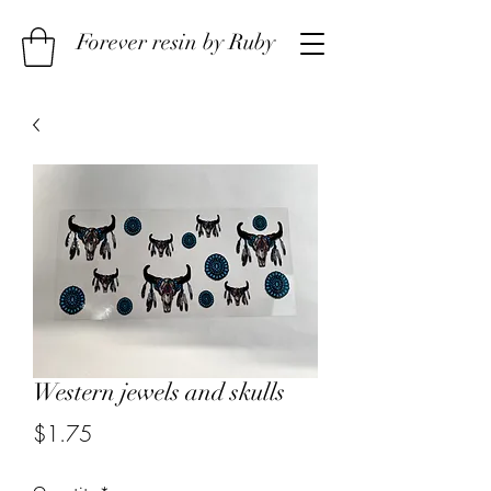
Forever resin by Ruby
Western jewels and skulls
Price
$1.75