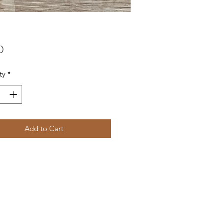
Price
0
ty
*
Add to Cart