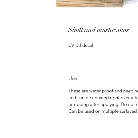
Skull and mushrooms
UV dtf decal
Use
These are water proof and need no
and can be epoxied right over afte
or ripping after applying. Do not u
Can be used on multiple surfaces!