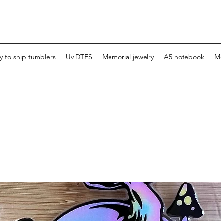
y to ship tumblers
Uv DTFS
Memorial jewelry
A5 notebook
M