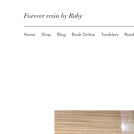
Forever resin by Ruby
Home
Shop
Blog
Book Online
Tumblers
Read