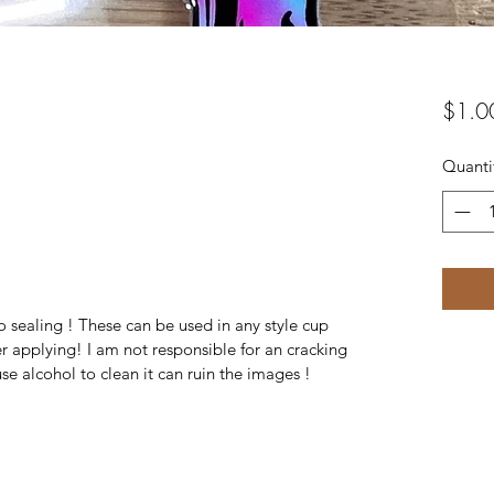
$1.0
Quanti
 sealing ! These can be used in any style cup
r applying! I am not responsible for an cracking
se alcohol to clean it can ruin the images !