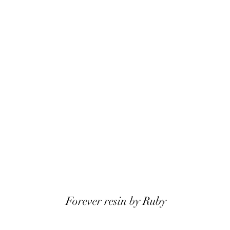
Forever resin by Ruby