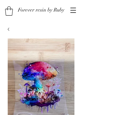
Forever resin by Ruby