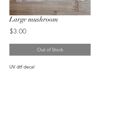
Large mushroom
Price
$3.00
Out of Stock
UV dtf decal
Forever resin by Ruby
misstuesdaysphotography@yahoo.com
5596670472