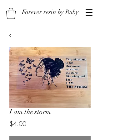
Forever resin by Ruby
I am the storm
Price
$4.00