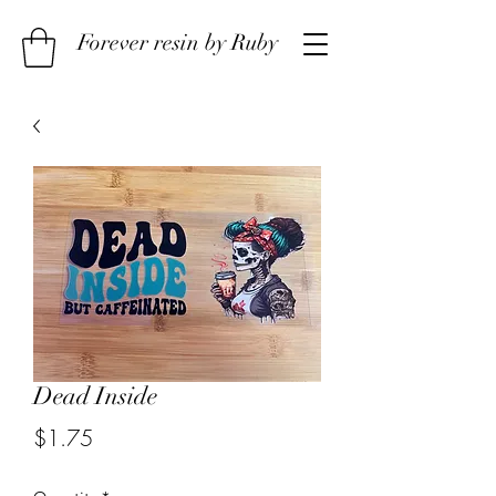
Forever resin by Ruby
Dead Inside
Price
$1.75