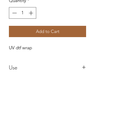
Quantity
*
Add to Cart
UV dtf wrap
Use
These are water proof and need no
sealing ! These can be used in any style
cup and can be epoxied right over
after applying! I am not responsible for
Forever resin by Ruby
any cracks or ripping after applying.
Do not use alcohol to clean it can ruin
the images !
misstuesdaysphotography@yahoo.com