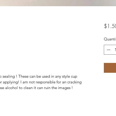
$1.5
Quanti
 sealing ! These can be used in any style cup
r applying! I am not responsible for an cracking
se alcohol to clean it can ruin the images !