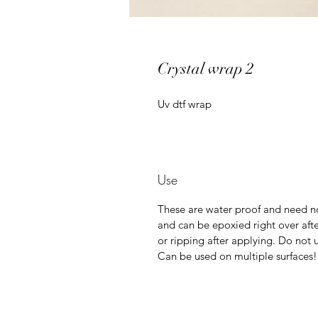
Crystal wrap 2
Uv dtf wrap
Use
These are water proof and need no
and can be epoxied right over afte
or ripping after applying. Do not u
Can be used on multiple surfaces!