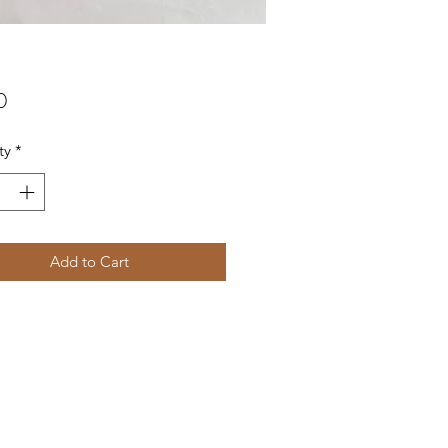
Price
0
ty
*
Add to Cart