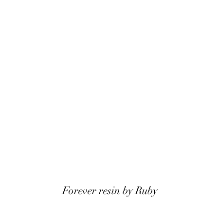
Forever resin by Ruby