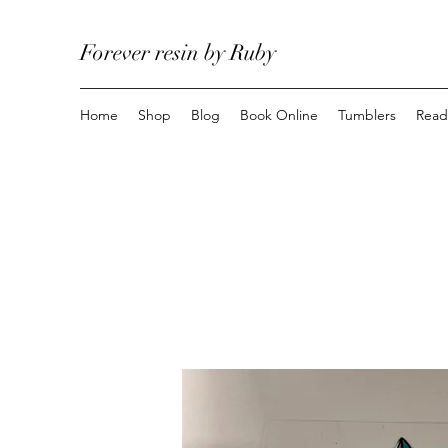
Forever resin by Ruby
Home
Shop
Blog
Book Online
Tumblers
Read