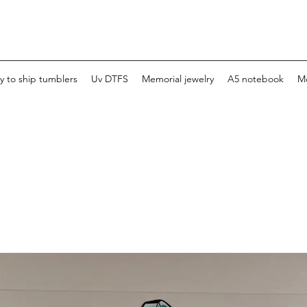
y to ship tumblers
Uv DTFS
Memorial jewelry
A5 notebook
M