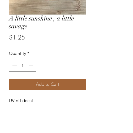
A little sunshine , a little
savage
Price
$1.25
Quantity
*
Add to Cart
UV dtf decal