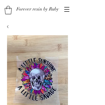
Forever resin by Ruby