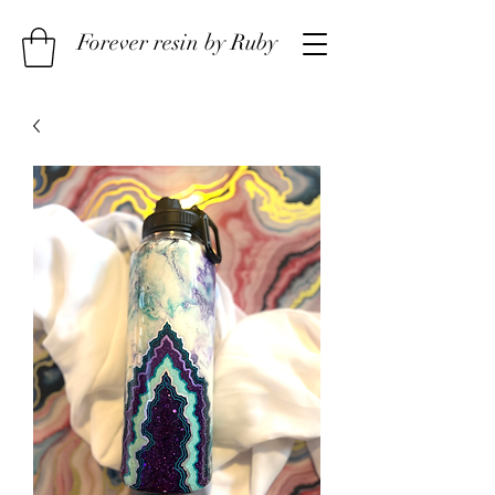
Forever resin by Ruby