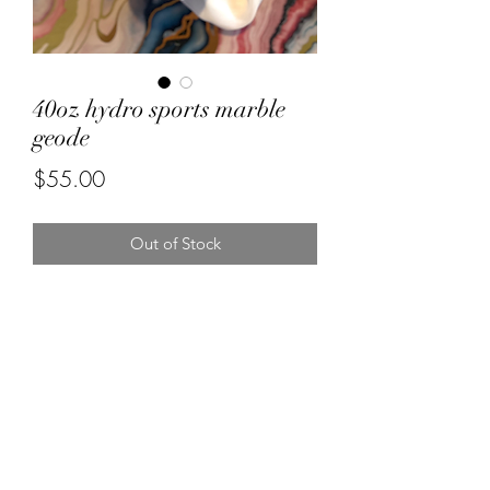
40oz hydro sports marble
geode
Price
$55.00
Out of Stock
Forever resin by Ruby
misstuesdaysphotography@yahoo.com
5596670472