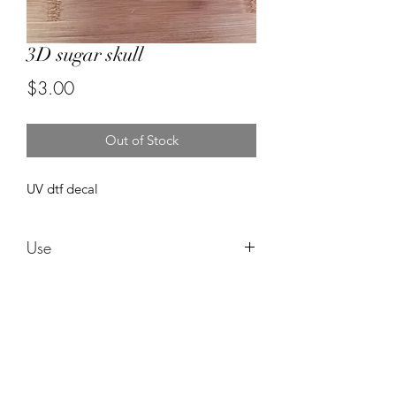
3D sugar skull
Price
$3.00
Out of Stock
UV dtf decal
Use
These are water proof and need no
sealing ! These can be used in any style
cup and can be epoxied right over
after applying! I am not responsible for
Forever resin by Ruby
an cracking or ripping after applying.
Do not use alcohol to clean it can ruin