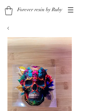
Forever resin by Ruby