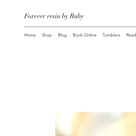
Forever resin by Ruby
Home
Shop
Blog
Book Online
Tumblers
Read