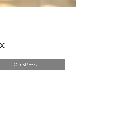
Price
00
Out of Stock