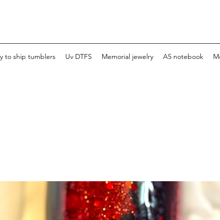
y to ship tumblers
Uv DTFS
Memorial jewelry
A5 notebook
M