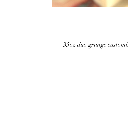
35oz duo grunge customi