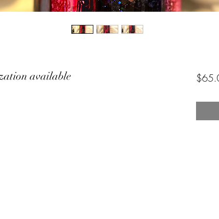
zation available
$65.