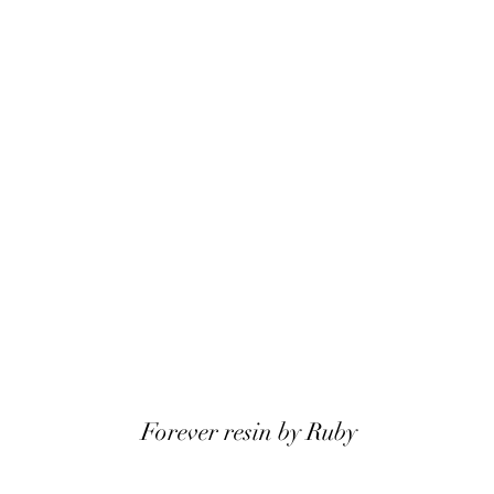
Forever resin by Ruby