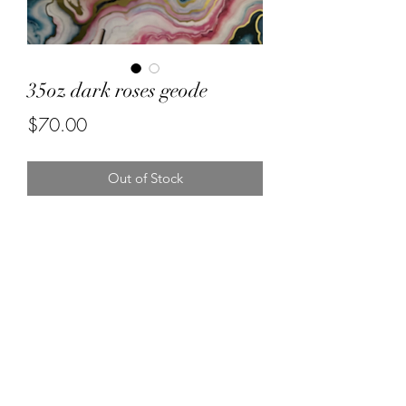
35oz dark roses geode
Price
$70.00
Out of Stock
Forever resin by Ruby
misstuesdaysphotography@yahoo.com
5596670472
Visalia California