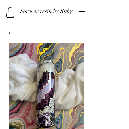
Forever resin by Ruby