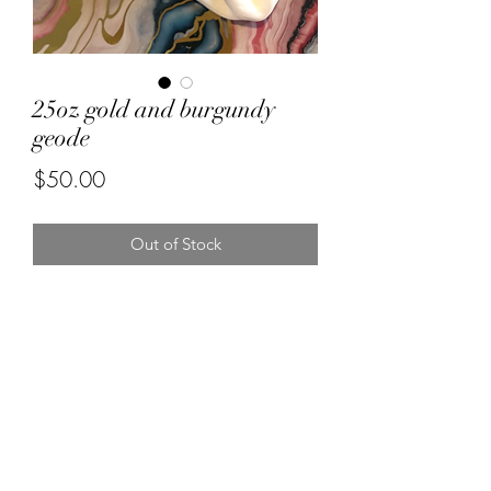
25oz gold and burgundy
geode
Price
$50.00
Out of Stock
Forever resin by Ruby
misstuesdaysphotography@yahoo.com
5596670472