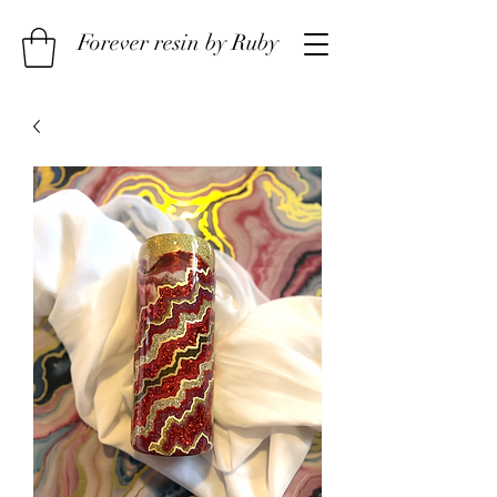
Forever resin by Ruby